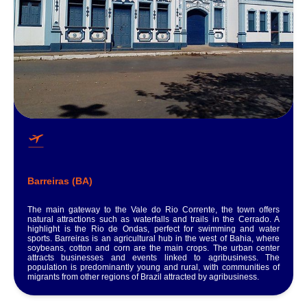
Barreiras (BA)
The main gateway to the Vale do Rio Corrente, the town offers
natural attractions such as waterfalls and trails in the Cerrado. A
highlight is the Rio de Ondas, perfect for swimming and water
sports. Barreiras is an agricultural hub in the west of Bahia, where
soybeans, cotton and corn are the main crops. The urban center
attracts businesses and events linked to agribusiness. The
population is predominantly young and rural, with communities of
migrants from other regions of Brazil attracted by agribusiness.