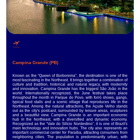
Campina Grande (PB)
Known as the “Queen of Borborema”, the destination is one of the
most fascinating in the Northeast. It brings together a combination of
culture and tradition, historical and natural legacy, with modernity
and innovation. Campina Grande has the biggest São João in the
world. Internationally recognized, the June festival takes place
throughout the month in Parque do Povo, with forró shows, gangs,
typical food stalls and a scenic village that reproduces life in the
Northeast. Among the natural attractions, the Açude Velho stands
out as the city's postcard, surrounded by leisure areas, sculptures
and a beautiful view. Campina Grande is an important economic
hub in the Northeast, with a diversified and dynamic economy.
Recognized as the “Vale do Silício Nordestino”, it is one of Brazil's
main technology and innovation hubs. The city also represents an
important commercial center for Paraíba, attracting consumers from
neighboring cities. The population is predominantly urban, with