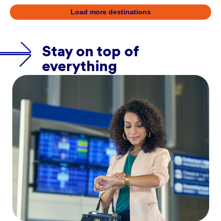
Load more destinations
Stay on top of
everything