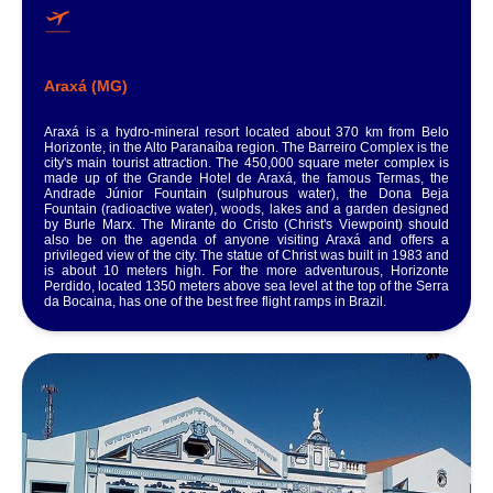
Araxá (MG)
Araxá is a hydro-mineral resort located about 370 km from Belo
Horizonte, in the Alto Paranaíba region. The Barreiro Complex is the
city's main tourist attraction. The 450,000 square meter complex is
made up of the Grande Hotel de Araxá, the famous Termas, the
Andrade Júnior Fountain (sulphurous water), the Dona Beja
Fountain (radioactive water), woods, lakes and a garden designed
by Burle Marx. The Mirante do Cristo (Christ's Viewpoint) should
also be on the agenda of anyone visiting Araxá and offers a
privileged view of the city. The statue of Christ was built in 1983 and
is about 10 meters high. For the more adventurous, Horizonte
Perdido, located 1350 meters above sea level at the top of the Serra
da Bocaina, has one of the best free flight ramps in Brazil.