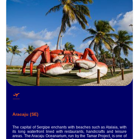
Aracaju (SE)
The capital of Sergipe enchants with beaches such as Atalaia, with
its long waterfront lined with restaurants, handicrafts and leisure
areas. The Aracaju Oceanarium, run by the Tamar Project, is one of