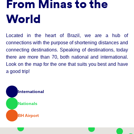
From Minas to the
World
Located in the heart of Brazil, we are a hub of
connections with the purpose of shortening distances and
connecting destinations. Speaking of destinations, today
there are more than 70, both national and international.
Look on the map for the one that suits you best and have
a good trip!
International
Nationals
BH Airport