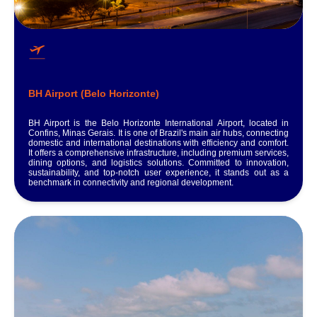
BH Airport (Belo Horizonte)
BH Airport is the Belo Horizonte International Airport, located in
Confins, Minas Gerais. It is one of Brazil's main air hubs, connecting
domestic and international destinations with efficiency and comfort.
It offers a comprehensive infrastructure, including premium services,
dining options, and logistics solutions. Committed to innovation,
sustainability, and top-notch user experience, it stands out as a
benchmark in connectivity and regional development.