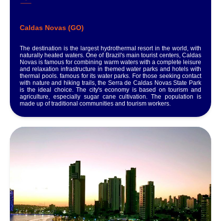
Caldas Novas (GO)
The destination is the largest hydrothermal resort in the world, with
naturally heated waters. One of Brazil's main tourist centers, Caldas
Novas is famous for combining warm waters with a complete leisure
and relaxation infrastructure in themed water parks and hotels with
thermal pools. famous for its water parks. For those seeking contact
with nature and hiking trails, the Serra de Caldas Novas State Park
is the ideal choice. The city's economy is based on tourism and
agriculture, especially sugar cane cultivation. The population is
made up of traditional communities and tourism workers.