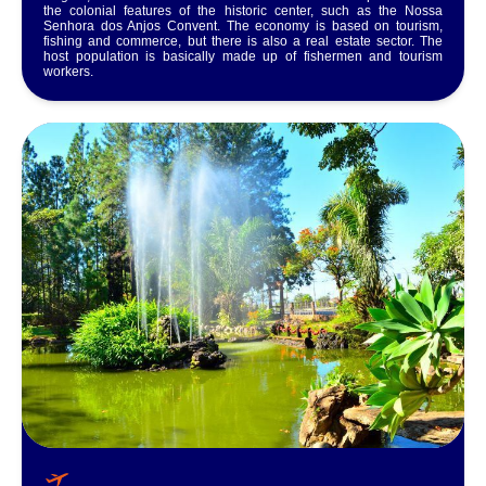
the colonial features of the historic center, such as the Nossa
Senhora dos Anjos Convent. The economy is based on tourism,
fishing and commerce, but there is also a real estate sector. The
host population is basically made up of fishermen and tourism
workers.