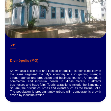
Divinópolis (MG)
Known as a textile hub and fashion production center, especially in
the jeans segment, the city's economy is also gaining strength
through agricultural production and business tourism. An important
commercial and industrial center in Minas Gerais, it attracts
businesses and trade fairs. Tourist attractions include the Sanctuary
Square, the historic churches and events such as the Divina Folia.
The population is predominantly urban, with demographic growth
driven by industrialization.