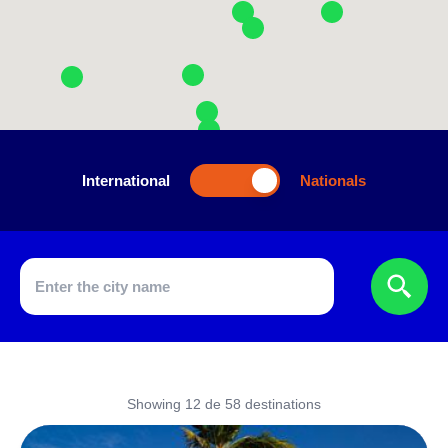
International
Nationals
Showing
12
de
58
destinations