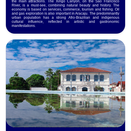
the main attractions. The Xingó Canyon, on the São Francisco
River, is a must-see, combining natural beauty and history. The
economy is based on services, commerce, tourism and fishing. Oil
and gas exploration is also important in Aracaju. The predominantly
urban population has a strong Afro-Brazilian and indigenous
cultural influence, reflected in artistic and gastronomic
manifestations.