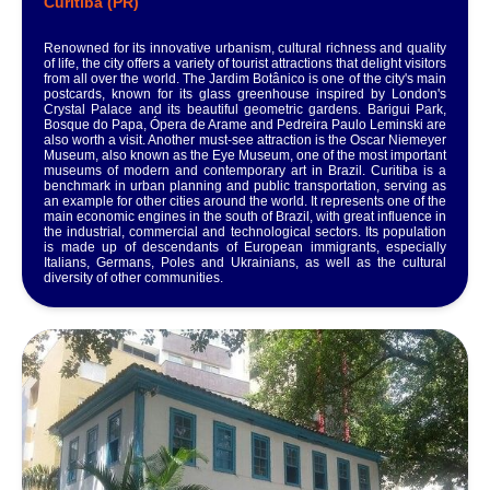
Curitiba (PR)
Renowned for its innovative urbanism, cultural richness and quality
of life, the city offers a variety of tourist attractions that delight visitors
from all over the world. The Jardim Botânico is one of the city's main
postcards, known for its glass greenhouse inspired by London's
Crystal Palace and its beautiful geometric gardens. Barigui Park,
Bosque do Papa, Ópera de Arame and Pedreira Paulo Leminski are
also worth a visit. Another must-see attraction is the Oscar Niemeyer
Museum, also known as the Eye Museum, one of the most important
museums of modern and contemporary art in Brazil. Curitiba is a
benchmark in urban planning and public transportation, serving as
an example for other cities around the world. It represents one of the
main economic engines in the south of Brazil, with great influence in
the industrial, commercial and technological sectors. Its population
is made up of descendants of European immigrants, especially
Italians, Germans, Poles and Ukrainians, as well as the cultural
diversity of other communities.