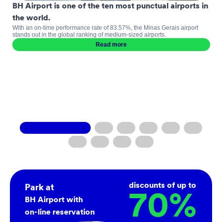
BH Airport is one of the ten most punctual airports in
the world.
With an on-time performance rate of 83.57%, the Minas Gerais airport
stands out in the global ranking of medium-sized airports.
Read more
discounts of up to
Park at
70
%
BH Airport with
on-line reservation