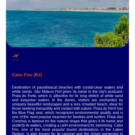
Cabo Frio (RJ)
Destination of paradisiacal beaches with crystal-clear waters and
white sands. São Mateus Fort gives its name to the city's postcard:
Praia do Forte, which is attractive for its long stretch of white sand
and turquoise waters. In the dunes, visitors are enchanted by
uniquely beautiful landscapes and a less crowded beach, ideal for
those seeking tranquillity and contact with nature. Praia do Peró has
the Blue Flag seal, which recognizes environmental quality, and is
one of the most popular beaches for families and surfers. Praia das
Conchas is famous for the natural shape that gives it its name and
protects its waters, creating a calm environment for swimming. Cabo
Frio, one of the most popular tourist destinations in the Lakes
Region, is also known for its carnival and the riches preserved in