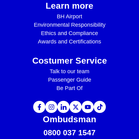
Learn more
BH Airport
Environmental Responsibility
Ethics and Compliance
Awards and Certifications
Costumer Service
Talk to our team
Passenger Guide
Be Part Of
Ombudsman
0800 037 1547