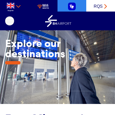
Wifi
RQS
GRÁTIS
English
Belo Horizonte International Airport
Explore our
destinations