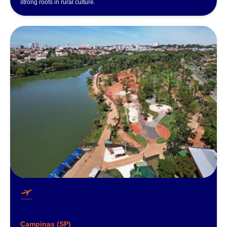
strong roots in rural culture.
Campinas (SP)