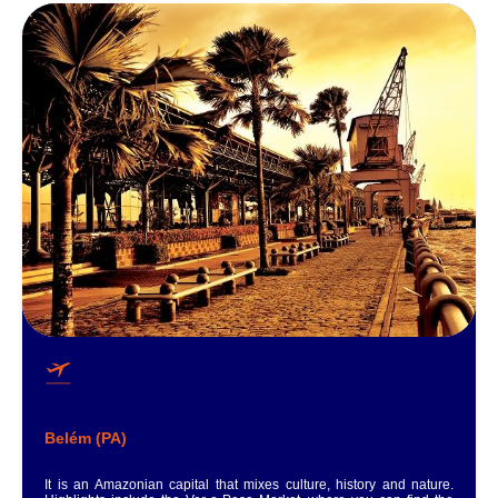
Belém (PA)
It is an Amazonian capital that mixes culture, history and nature.