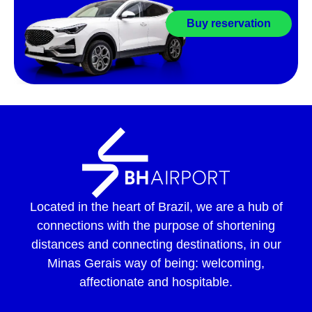
Buy reservation
Located in the heart of Brazil, we are a hub of
connections with the purpose of shortening
distances and connecting destinations, in our
Minas Gerais way of being: welcoming,
affectionate and hospitable.