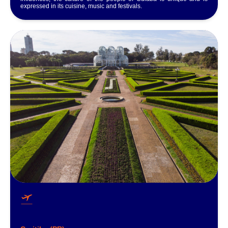
expressed in its cuisine, music and festivals.