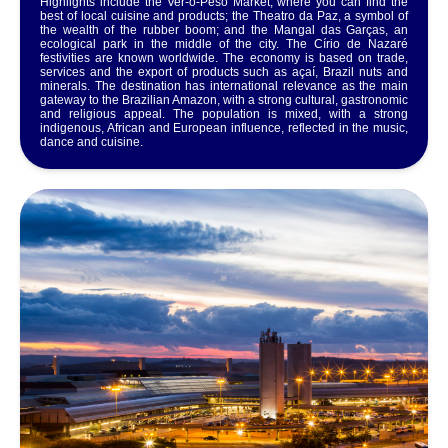
Highlights include the Ver-o-Peso Market, where you can find the
best of local cuisine and products; the Theatro da Paz, a symbol of
the wealth of the rubber boom; and the Mangal das Garças, an
ecological park in the middle of the city. The Círio de Nazaré
festivities are known worldwide. The economy is based on trade,
services and the export of products such as açaí, Brazil nuts and
minerals. The destination has international relevance as the main
gateway to the Brazilian Amazon, with a strong cultural, gastronomic
and religious appeal. The population is mixed, with a strong
indigenous, African and European influence, reflected in the music,
dance and cuisine.