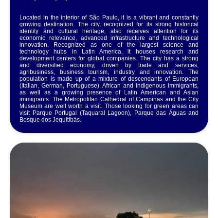
Located in the interior of São Paulo, it is a vibrant and constantly
growing destination. The city, recognized for its strong historical
identity and cultural heritage, also receives attention for its
economic relevance, advanced infrastructure and technological
innovation. Recognized as one of the largest science and
technology hubs in Latin America, it houses research and
development centers for global companies. The city has a strong
and diversified economy, driven by trade and services,
agribusiness, business tourism, industry and innovation. The
population is made up of a mixture of descendants of European
(Italian, German, Portuguese), African and indigenous immigrants,
as well as a growing presence of Latin American and Asian
immigrants. The Metropolitan Cathedral of Campinas and the City
Museum are well worth a visit. Those looking for green areas can
visit Parque Portugal (Taquaral Lagoon), Parque das Águas and
Bosque dos Jequitibás.