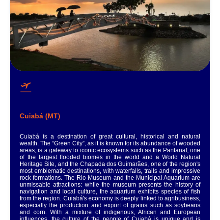
Cuiabá (MT)
Cuiabá is a destination of great cultural, historical and natural
wealth. The “Green City”, as it is known for its abundance of wooded
areas, is a gateway to iconic ecosystems such as the Pantanal, one
of the largest flooded biomes in the world and a World Natural
Heritage Site, and the Chapada dos Guimarães, one of the region's
most emblematic destinations, with waterfalls, trails and impressive
rock formations. The Rio Museum and the Municipal Aquarium are
unmissable attractions: while the museum presents the history of
navigation and local culture, the aquarium exhibits species of fish
from the region. Cuiabá's economy is deeply linked to agribusiness,
especially the production and export of grains such as soybeans
and corn. With a mixture of indigenous, African and European
influences, the culture of the people of Cuiabá is unique and is